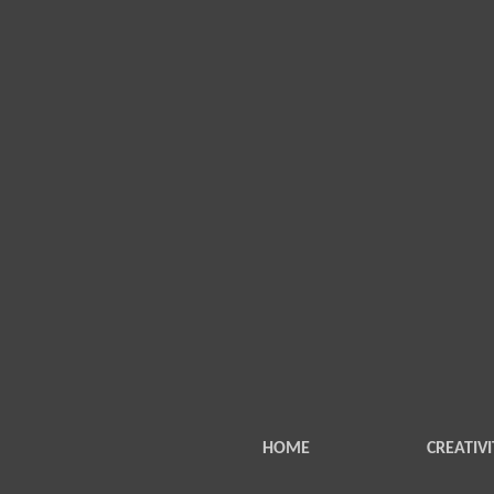
HOME
CREATIVI