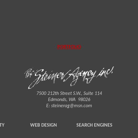
PORTFOLIO
7500 212th Street S.W., Suite 114
Edmonds, WA 98026
E:
steinerag@msn.com
TY
WEB DESIGN
SEARCH ENGINES