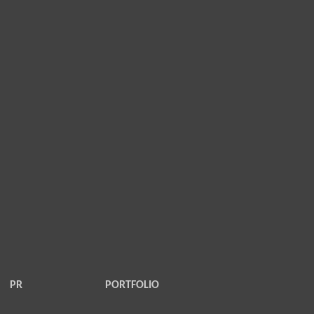
PR
PORTFOLIO