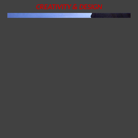
CREATIVITY & DESIGN