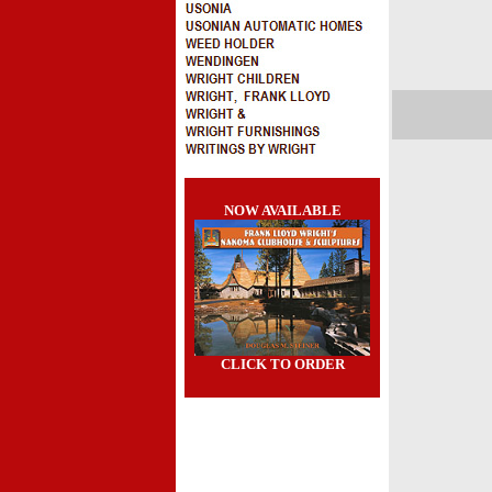
NOW AVAILABLE
CLICK TO ORDER