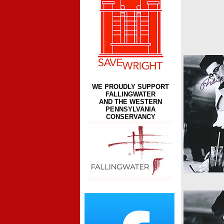
WE PROUDLY SUPPORT
FALLINGWATER
AND THE WESTERN
PENNSYLVANIA
CONSERVANCY