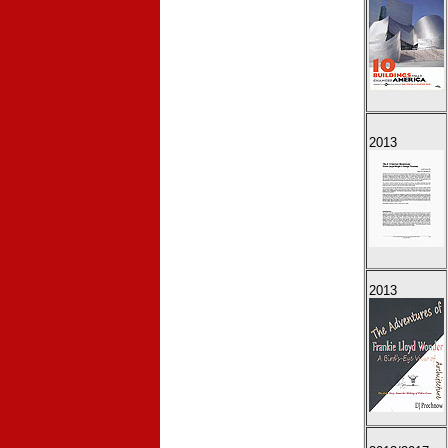
2013
2013