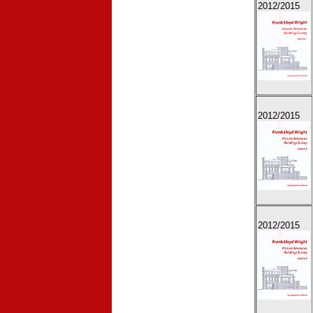
2012
/2015
2012
/2015
2012
/2015