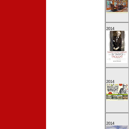
2014
2014
2014