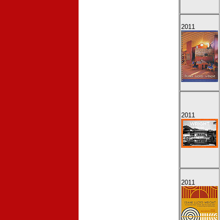
2011
2011
2011