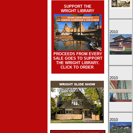
SUPPORT THE
WRIGHT LIBRARY
2010
PROCEEDS FROM EVERY
SALE GOES TO SUPPORT
THE WRIGHT LIBRARY.
CLICK TO ORDER
.
2010
2010