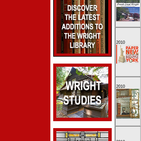
2010
2010