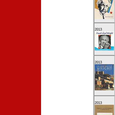
2013
2013
2013