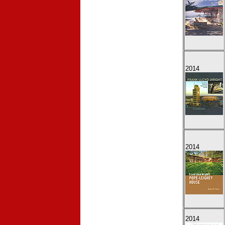
2014
2014
2014