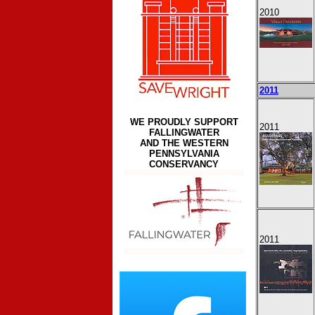
2010
2011
WE PROUDLY SUPPORT
2011
FALLINGWATER
AND THE WESTERN
PENNSYLVANIA
CONSERVANCY
2011