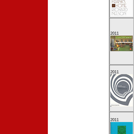
2011
2011
2011