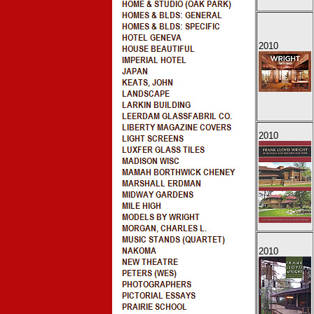
2010
2010
2010