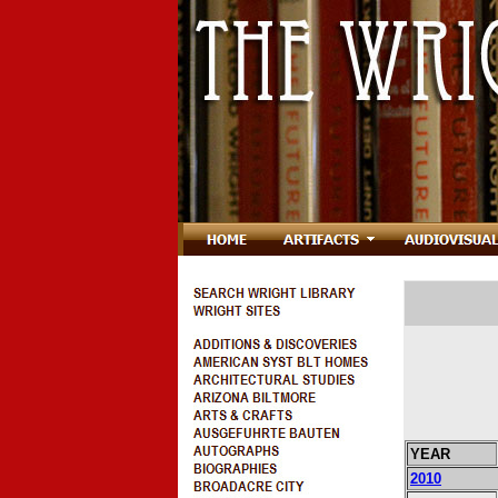
YEAR
2010