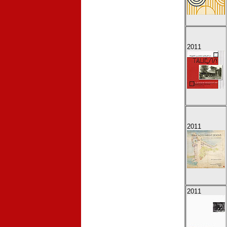
2011
2011
2011