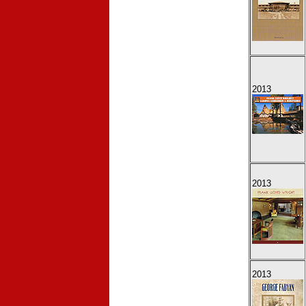
2013
2013
2013