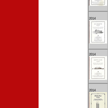
2014
2014
2014