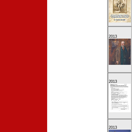
2013
2013
2013