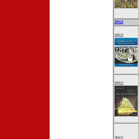
2012
2012
2012
2012