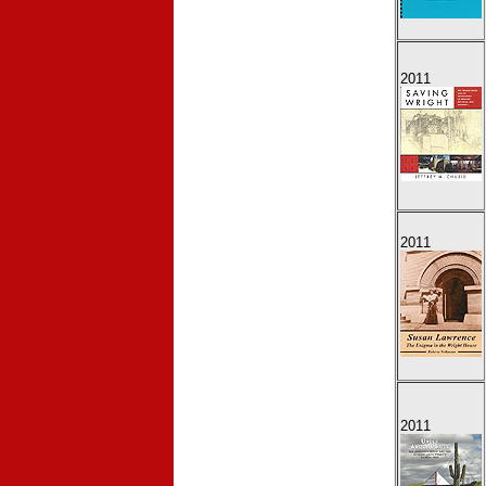
2011
2011
2011