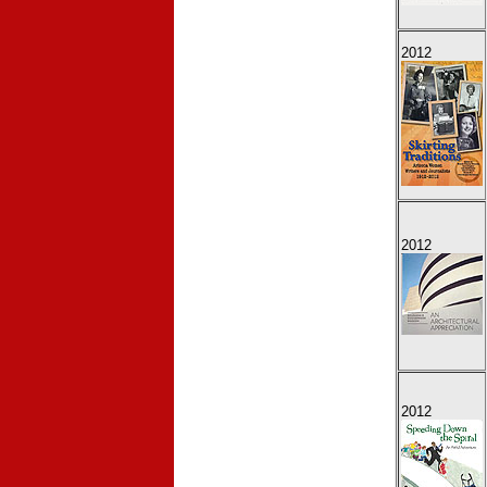
2012
2012
2012