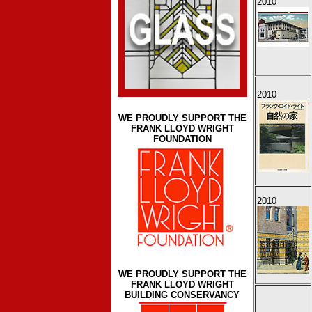
2010
2010
WE PROUDLY SUPPORT THE
FRANK LLOYD WRIGHT
FOUNDATION
2010
WE PROUDLY SUPPORT THE
FRANK LLOYD WRIGHT
BUILDING CONSERVANCY