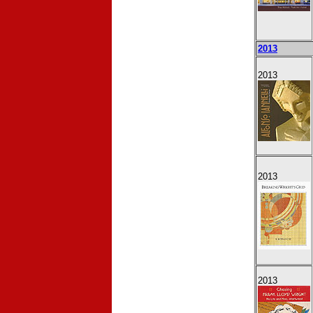
2013
2013
2013
2013