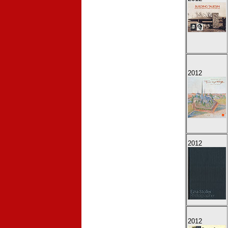
2012
2012
2012