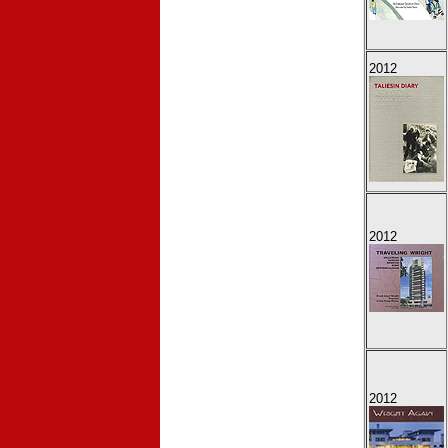
2012
2012
2012