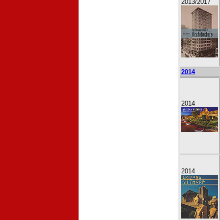
2013
/2017
2014
2014
2014