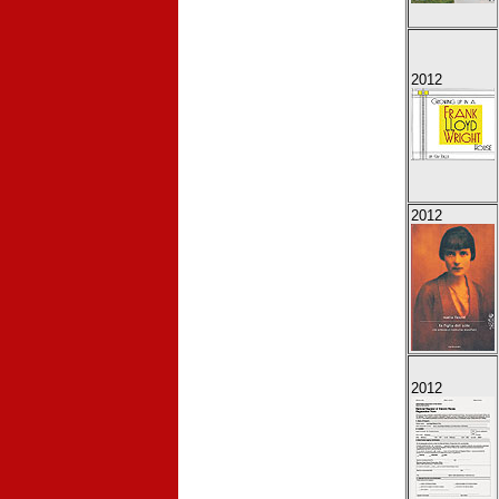
2012
2012
2012