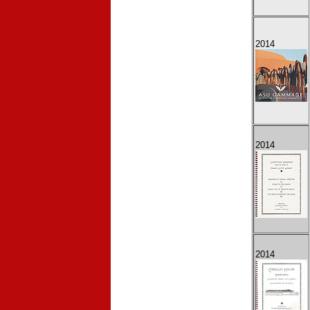
2014
2014
2014