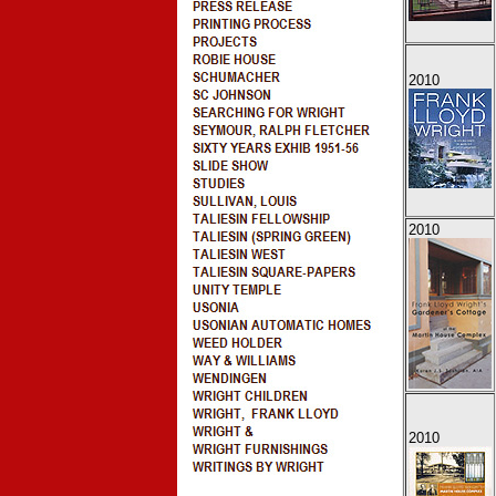
2010
2010
2010