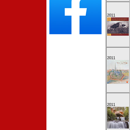
2011
2011
2011