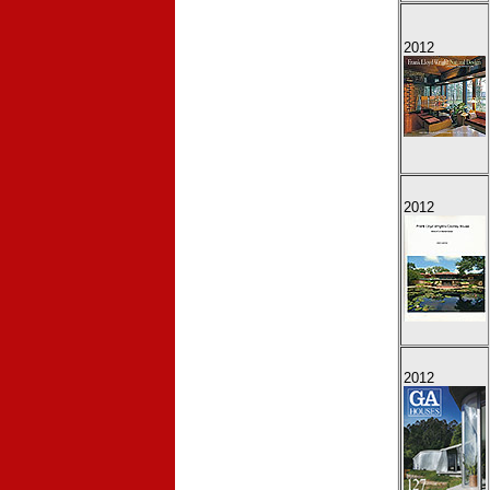
2012
2012
2012