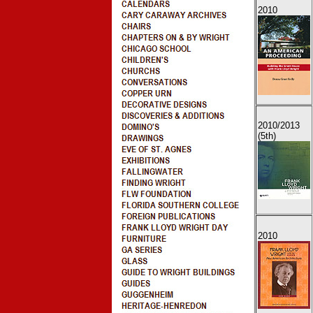
2010
2010
/2013
(5th)
2010