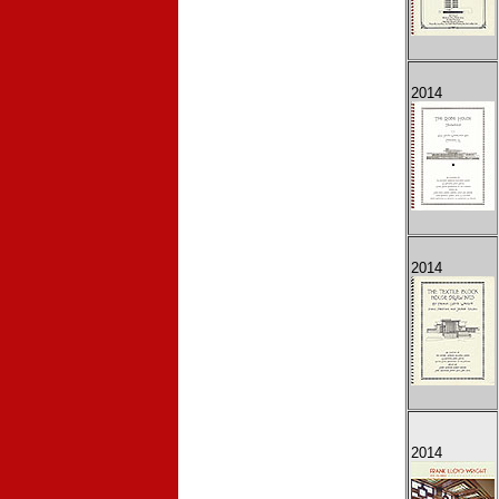
2014
2014
2014