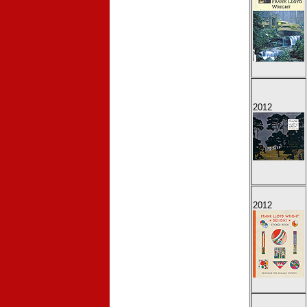
2012
2012