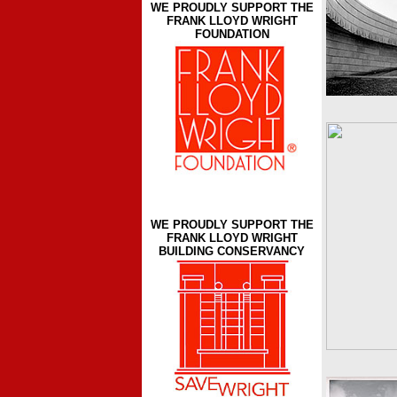
WE PROUDLY SUPPORT THE
FRANK LLOYD WRIGHT
FOUNDATION
WE PROUDLY SUPPORT THE
FRANK LLOYD WRIGHT
BUILDING CONSERVANCY