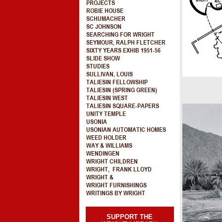
SUPPORT THE