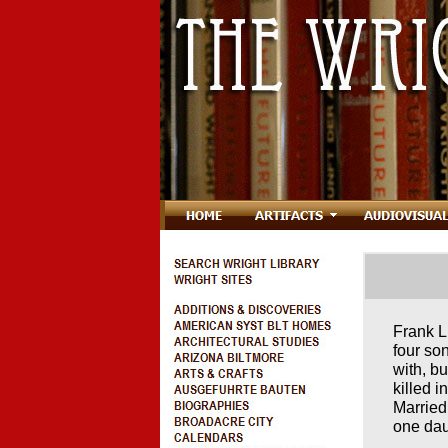
Frank L
four so
with, b
killed 
Marrie
one dau