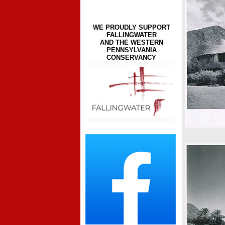
WE PROUDLY SUPPORT
FALLINGWATER
AND THE WESTERN
PENNSYLVANIA
CONSERVANCY