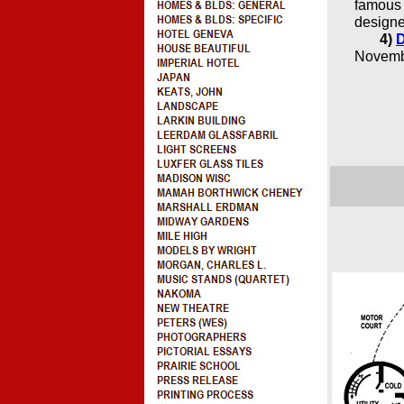
famous 
designe
4)
D
Novembe