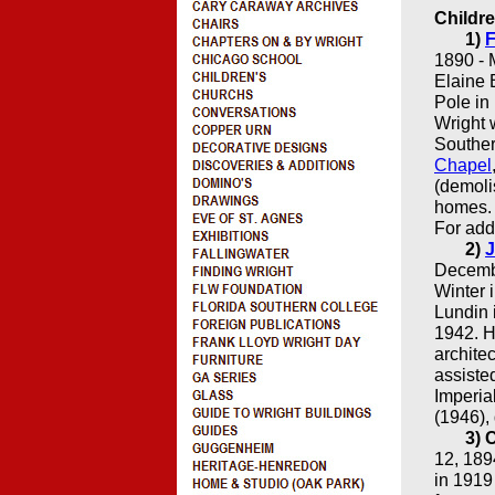
Childre
1)
F
1890 - 
Elaine 
Pole in
Wright 
Souther
Chapel
(demoli
homes. 
For add
2)
J
Decembe
Winter 
Lundin 
1942. H
archite
assiste
Imperia
(1946),
3) 
12, 189
in 1919