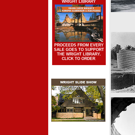
WRIGHT LIBRARY
PROCEEDS FROM EVERY
SALE GOES TO SUPPORT
THE WRIGHT LIBRARY.
CLICK TO ORDER
.