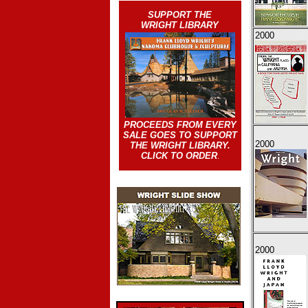
SUPPORT THE
WRIGHT LIBRARY
2000
PROCEEDS FROM EVERY
SALE GOES TO SUPPORT
2000
THE WRIGHT LIBRARY.
CLICK TO ORDER
.
2000