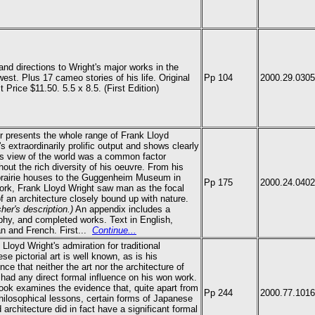
nd directions to Wright's major works in the
est. Plus 17 cameo stories of his life. Original
Pp 104
2000.29.0305
t Price $11.50. 5.5 x 8.5.
(First Edition)
er presents the whole range of Frank Lloyd
's extraordinarily prolific output and shows clearly
s view of the world was a common factor
hout the rich diversity of his oeuvre. From his
prairie houses to the Guggenheim Museum in
Pp 175
2000.24.0402
rk, Frank Lloyd Wright saw man as the focal
of an architecture closely bound up with nature.
sher's description.)
An appendix includes a
phy, and completed works. Text in English,
 and French. First...
Continue...
 Lloyd Wright's admiration for traditional
se pictorial art is well known, as is his
ence that neither the art nor the architecture of
had any direct formal influence on his won work.
ook examines the evidence that, quite apart from
Pp 244
2000.77.1016
philosophical lessons, certain forms of Japanese
d architecture did in fact have a significant formal