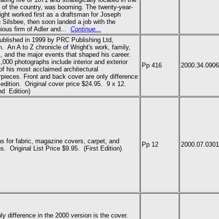
 of the country, was booming. The twenty-year-
ight worked first as a draftsman for Joseph
Silsbee, then soon landed a job with the
gious firm of Adler and...
Continue...
published in 1999 by PRC Publishing Ltd,
. An A to Z chronicle of Wright's work, family,
s, and the major events that shaped his career.
,000 photographs include interior and exterior
Pp 416
2000.34.0906
of his most acclaimed architectural
pieces. Front and back cover are only difference
s edition. Original cover price $24.95. 9 x 12.
d Edition)
s for fabric, magazine covers, carpet, and
Pp 12
2000.07.0301
ins.
Original List Price $9.95.
(First Edition)
ly difference in the 2000 version is the cover.