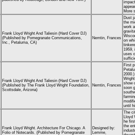
impact
appear
More s
Dust j
the mi
work a
gravit
Frank Lloyd Wright And Taliesin (Hard Cover DJ)
Wiscon
(Published by Pomegranate Communications,
Nemtin, Frances
on whic
Inc., Petaluma, CA)
tinker
1959, 
uses o
suffic
First 
Petalu
2000.)
Wright
Frank Lloyd Wright And Taliesin (Hard Cover DJ)
show o
(Published by The Frank Lloyd Wright Foundation,
Nemtin, Frances
soon g
Scottsdale, Arizona)
southw
farmin
modifi
until h
The ci
Lloyd 
he fir
the en
Frank Lloyd Wright
. Architecture For Chicago. A
Designed by:
industr
Folio of Notecards. (Published by Pomegranate
Lemme,
devast