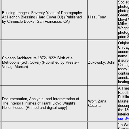
Societ
photog
photog
Building Images: Seventy Years of Photography
Green,
At Hedrich Blessing (Hard Cover DJ) (Published
Hiss, Tony
Lloyd 
by Chronicle Books, San Francisco, CA)
Miller
Wright
photo
price 
Origin
Chicag
accomp
name. 
Chicago Architecture 1872-1922: Birth of a
it sur
Metropolis (Soft Cover) (Published by Prestel-
Zukowsky, John
Chicag
Verlag, Munich)
today.
contai
annota
lastin
A Thes
Facult
Fulfil
Documentation, Analysis, and Interpretation of
Wolf, Zana
Master
The Interior Finishes of Frank Lloyd Wright's
Cecelia
descri
Heller House. (Printed and digital copy)
the 18
interi
our Wr
"In Wr