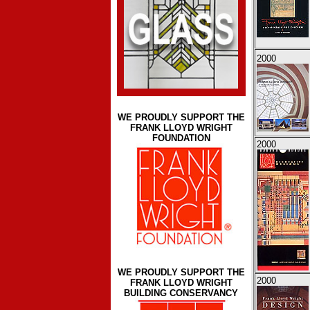
2000
WE PROUDLY SUPPORT THE
FRANK LLOYD WRIGHT
FOUNDATION
2000
WE PROUDLY SUPPORT THE
2000
FRANK LLOYD WRIGHT
BUILDING CONSERVANCY