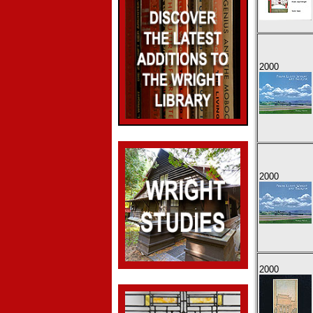
2000
2000
2000