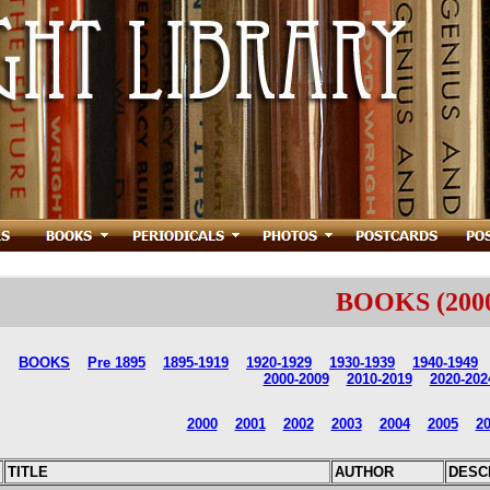
BOOKS
(200
BOOKS
Pre 1895
1895-1919
1920-1929
1930-1939
1940-1949
2000-2009
2010-2019
2020-202
2000
2001
2002
2003
2004
2005
2
TITLE
AUTHOR
DESC