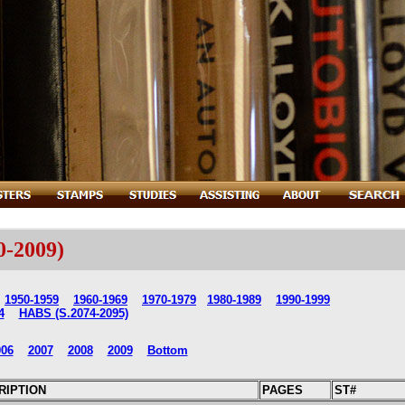
0-2009)
1950-1959
1960-1969
1970-1979
1980-1989
1990-1999
4
HABS (S.2074-2095)
006
2007
2008
2009
Bottom
RIPTION
PAGES
ST#