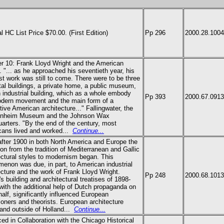
al HC List Price $70.00.
(First Edition)
Pp 296
2000.28.1004
er 10:
Frank Lloyd Wright
and the American
 "... as he approached his seventieth year, his
st work was still to come. There were to be three
al buildings, a private home, a public museum,
 industrial building, which as a whole embody
Pp 393
2000.67.0913
dern movement and the main form of a
ctive American architecture..." Fallingwater, the
nheim Museum and the Johnson Wax
arters. "By the end of the century, most
ans lived and worked...
Continue...
fter 1900 in both North America and Europe the
ion from the tradition of Mediterranean and Gallic
ectural styles to modernism began. This
enon was due, in part, to American industrial
ecture and the work of Frank Lloyd Wright.
Pp 248
2000.68.1013
's building and architectural treatises of 1898-
with the additional help of Dutch propaganda on
half, significantly influenced European
tioners and theorists. European architecture
 and outside of Holland...
Continue...
ed in Collaboration with the Chicago Historical