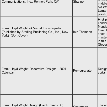
Communications, Inc., Rohnert Park, CA)
Shannon
middle
old Wr
Lyman 
presti
First 
London
friend
Frank Lloyd Wright - A Visual Encyclopedia
Over 1
(Published by Sterling Publishing Co., Inc., New
Iain Thomson
shots 
York) (Soft Cover)
master
in thi
(Secon
Frank Lloyd Wright: Decorative Designs - 2001
Design
Pomegranate
Calendar
curta
Frank Lloyd Wright Design (Hard Cover - DJ)
The on
Costantino,