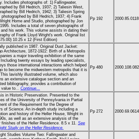
y. Includes photographs of: 1) Fallingwater,
raphed by Bill Hedrich, 1937; 2) Taliesin West,
raphed by Bill Hedrich, 1942; 3) Taliesin Spring
 photographed by Bill Hedrich, 1937; 4)
Frank
Pp 192
2000.85.0118
Wright
Home and Studio, photographed by Jon
, 1995. Includes a total of seven photographs of
 and his work. This volume assists in dating their
graphy of
Frank Lloyd Wright
's work. Original list
$75.00) 10.25 x 12
(First Edition)
ally published in 1987. Original Dust Jacket:
o Architecture, 1872-1922: Birth of a Metropolis
anies a major traveling exhibition of the same
Including twenty essays by leading specialists,
veys those international interactions which helped
Pp 480
2000.108.08
o to become the midwestern metropolis that it is
 This lavishly illustrated volume, which also
ns an extensive catalogue section and an
ted bibliography, provides a contribution of
g value to...
Continue...
is in Historic Preservation. Presented to the
ies of the University of Pennsylvania in Partial
lment of the Requirement for the Degree of
s of Science. An in-depth study including a
Pp 272
2000.69.0614
ption and history of the Heller House, Wright in
90s, as well as an extensive analysis of the
or finishes of the Heller Residence. 8.5 x 11.
See
ight Study on the Heller Residence.
ight Studies Volume Two: Fallingwater and