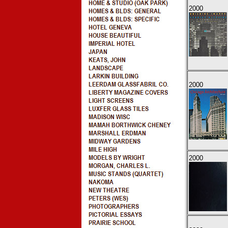
2000
2000
2000