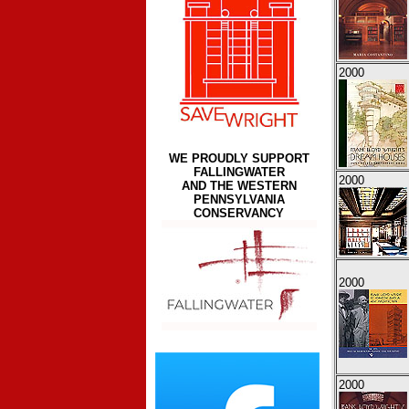
2000
WE PROUDLY SUPPORT
FALLINGWATER
2000
AND THE WESTERN
PENNSYLVANIA
CONSERVANCY
2000
2000