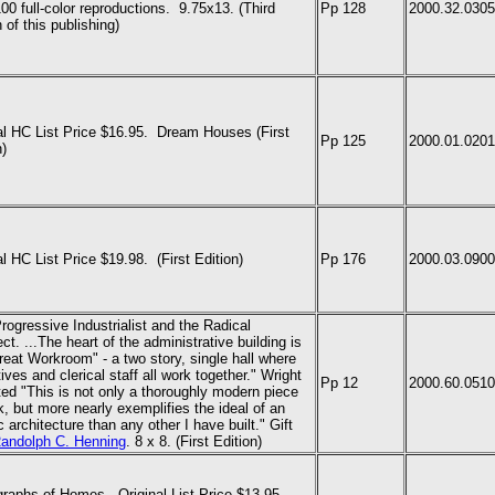
00 full-color reproductions. 9.75x13.
(Third
Pp 128
2000.32.0305
 of this publishing)
al HC List Price $16.95.
Dream Houses (First
Pp 125
2000.01.0201
n)
al HC List Price $19.98.
(First Edition)
Pp 176
2000.03.0900
rogressive Industrialist and the Radical
ect. ...The heart of the administrative building is
reat Workroom" - a two story, single hall where
ives and clerical staff all work together." Wright
Pp 12
2000.60.0510
ted "This is not only a thoroughly modern piece
k, but more nearly exemplifies the ideal of an
c architecture than any other I have built." Gift
andolph C. Henning
. 8 x 8.
(First Edition)
raphs of Homes. Original List Price $13.95.