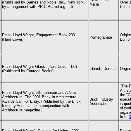
(Published by Barnes and Noble, Inc., New York,
Over 1
Maria
by arrangement with PR C Publishing Ltd)
Edition
Frank Lloyd Wright, Engagement Book 2001
Origin
Pomegranate
(Hard Cover)
Editio
Frank Lloyd Wright Glass (Hard Cover - DJ)
Ehrlich, Doreen
Origin
(Published by Courage Books)
"The P
Archit
Frank Lloyd Wright
, SC Johnson and A New
the "G
Architecture. The 2001 Brick In Architecture
Brick Industry
execut
Awards Call For Entry. (Published by the Brick
Association
is quo
Industry Association in conjunction with
of wor
Architecture magazine.)
organi
from
R
Frank Lloyd Wright
's Designs for Living - 2001
Photog