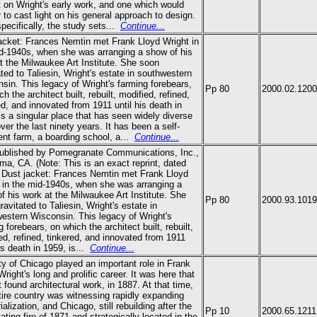
 on Wright's early work, and one which would
 to cast light on his general approach to design.
pecifically, the study sets
...
Continue...
acket: Frances Nemtin met Frank Lloyd Wright in
d-1940s, when she was arranging a show of his
t the Milwaukee Art Institute. She soon
ated to Taliesin, Wright's estate in southwestern
sin. This legacy of Wright's farming forebears,
Pp 80
2000.02.1200
h the architect built, rebuilt, modified, refined,
ed, and innovated from 1911 until his death in
is a singular place that has seen widely diverse
ver the last ninety years. It has been a self-
ient farm, a boarding school, a
...
Continue...
published by Pomegranate Communications, Inc.,
ma, CA. (Note: This is an exact reprint, dated
 Dust jacket: Frances Nemtin met Frank Lloyd
 in the mid-1940s, when she was arranging a
f his work at the Milwaukee Art Institute. She
Pp 80
2000.93.1019
ravitated to Taliesin, Wright's estate in
estern Wisconsin. This legacy of Wright's
g forebears, on which the architect built, rebuilt,
ed, refined, tinkered, and innovated from 1911
is death in 1959, is
...
Continue...
ty of Chicago played an important role in Frank
Wright's long and prolific career. It was here that
st found architectural work, in 1887. At that time,
tire country was witnessing rapidly expanding
ialization, and Chicago, still rebuilding after the
Pp 10
2000.65.1211
ating fire of 1871 and strategically located in the