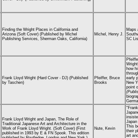
Finding the Wright Places in California and
Maps a
Arizona (Soft Cover) (Published by Michel
Michel, Henry J.
Southw
Publishing Services, Sherman Oaks, California)
SC Lis
Pfeiff
Wright
how hi
throug
Frank Lloyd Wright (Hard Cover - DJ) (P
ublished
Pfeiffer, Bruce
early 
by Taschen)
Brooks
New Yo
point 
(Publi
biogra
German
"Frank
Japane
insist
Frank Lloyd Wright and Japan, The Role of
Japan 
Traditional Japanese Art and Architecture in the
This b
Work of Frank Lloyd Wright. (Soft Cover) (First
Nute, Kevin
their 
published in 1993 by E & FN Spook. This edition
art an
published by Routledge, London and New York.)