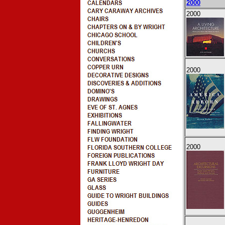
2000
2000
2000
2000