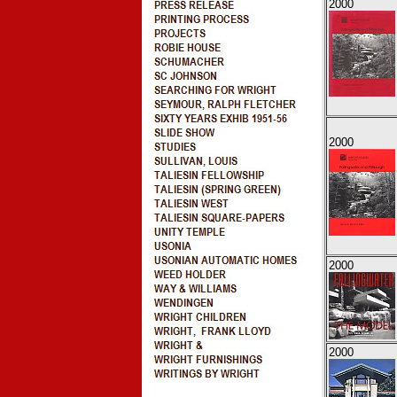
2000
2000
2000
2000