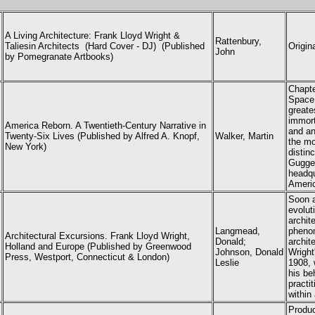
A Living Architecture:
Frank Lloyd Wright
&
Rattenbury,
Taliesin Architects
(Hard Cover - DJ) (
Published
Origin
John
by Pomegranate Artbooks)
Chapt
Space.
greate
immort
America Reborn. A Twentieth-Century Narrative in
and an
Twenty-Six Lives (Published by Alfred A. Knopf,
Walker, Martin
the mo
New York)
distin
Gugge
headqu
Americ
Soon a
evolut
archit
Langmead,
phenom
Architectural Excursions. Frank Lloyd Wright,
Donald;
archit
Holland and Europe (Published by Greenwood
Johnson, Donald
Wright
Press, Westport, Connecticut & London)
Leslie
1908, 
his be
practi
within
Produc