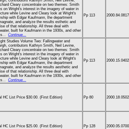
urgh, contributors Kathryn Smith, Neil Levine,
chard Cleary concentrate on two themes: Smith
s on Wright's interest in the imagery of water in
ecture while Levine and Cleary look at Wright's
Pp 113
2000.84.0817
onship with Edgar Kaufmann, the department
magnate, and analyze the results esthetic and
se of that relationship. All three deal with
gwater, built for Kaufmann in the 1930s, and other
ts
...
Continue...
ight Studies Volume Two: Fallingwater and
urgh, contributors Kathryn Smith, Neil Levine,
chard Cleary concentrate on two themes: Smith
s on Wright's interest in the imagery of water in
ecture while Levine and Cleary look at Wright's
Pp 113
2000.15.0402
onship with Edgar Kaufmann, the department
magnate, and analyze the results aesthetic and
se of that relationship. All three deal with
gwater, built for Kaufmann in the 1930s, and other
ts
...
Continue...
al HC List Price $30.00. (First Edition)
Pp 80
2000.18.0502
al HC List Price $25.00. (First Edition)
Pp 128
2000.05.0700