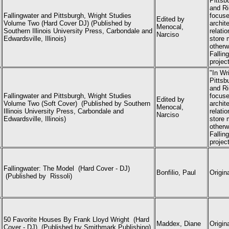
Pittsb
and Ri
Fallingwater and Pittsburgh, Wright Studies
focuse
Edited by
Volume Two (Hard Cover DJ) (Published by
archit
Menocal,
Southern Illinois University Press, Carbondale and
relati
Narciso
Edwardsville, Illinois)
store 
otherwi
Fallin
projec
"In Wr
Pittsb
and Ri
Fallingwater and Pittsburgh, Wright Studies
focuse
Edited by
Volume Two (Soft Cover) (
Published by Southern
archit
Menocal,
Illinois University Press, Carbondale and
relati
Narciso
Edwardsville, Illinois)
store 
otherwi
Fallin
projec
Fallingwater: The Model (Hard Cover - DJ)
Bonfilio, Paul
Origin
(Published by Rissoli)
50 Favorite Houses By Frank Lloyd Wright (Hard
Maddex, Diane
Origin
Cover - DJ) (Published
by Smithmark Publishing)