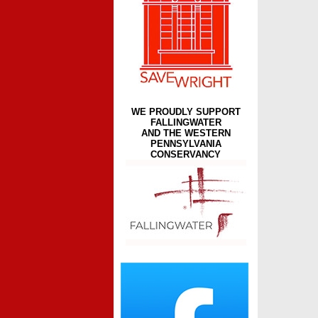
WE PROUDLY SUPPORT
FALLINGWATER
AND THE WESTERN
PENNSYLVANIA
CONSERVANCY