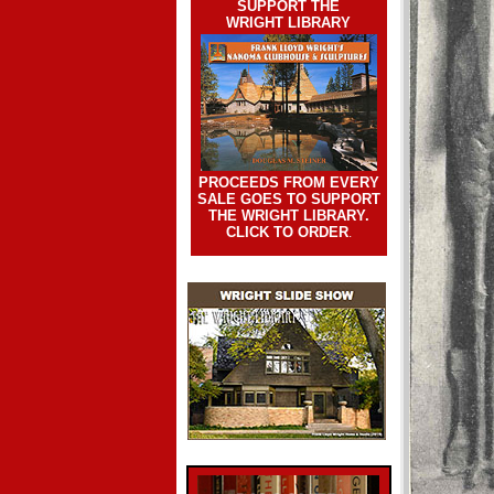
SUPPORT THE
WRIGHT LIBRARY
PROCEEDS FROM EVERY
SALE GOES TO SUPPORT
THE WRIGHT LIBRARY.
CLICK TO ORDER
.