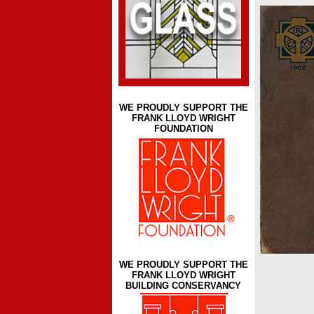
WE PROUDLY SUPPORT THE
FRANK LLOYD WRIGHT
FOUNDATION
WE PROUDLY SUPPORT THE
FRANK LLOYD WRIGHT
BUILDING CONSERVANCY