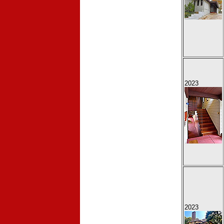
2023
2023