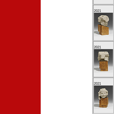
2021
2021
2021