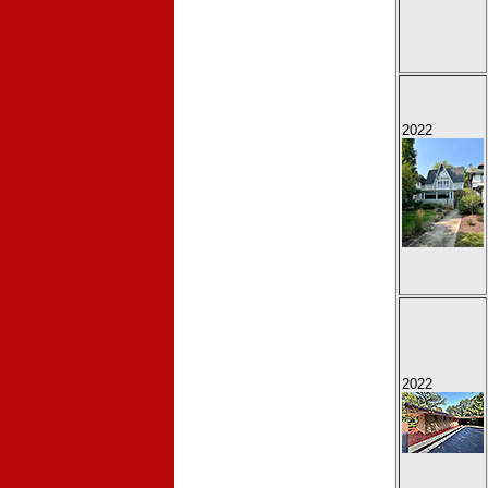
2022
2022