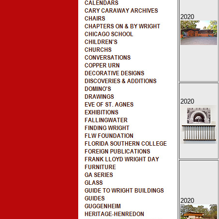
2020
2020
2020