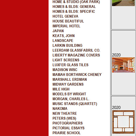
2020
2020