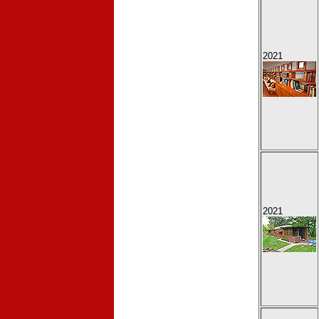
2021
2021