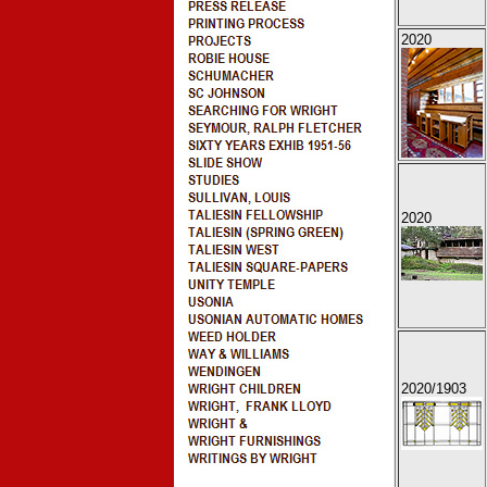
2020
2020
2020
/1903