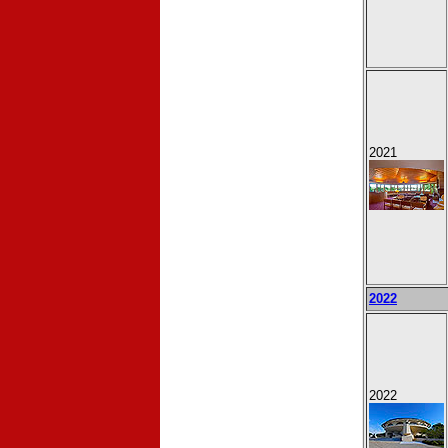
2021
2022
2022