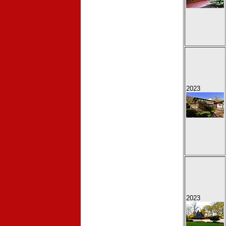
2023
2023