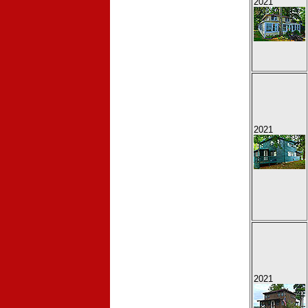
2021
2021
2021