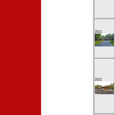
2021
2021