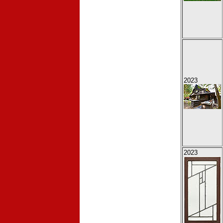
2023
2023