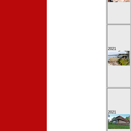
2021
2021