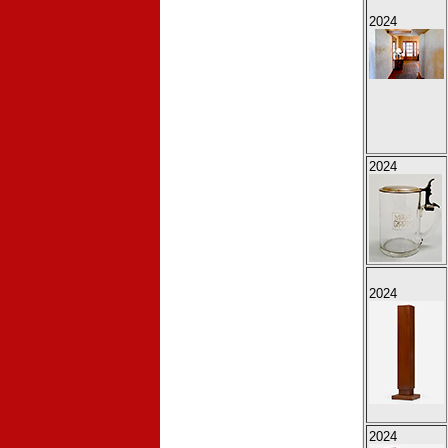
2024
2024
2024
2024