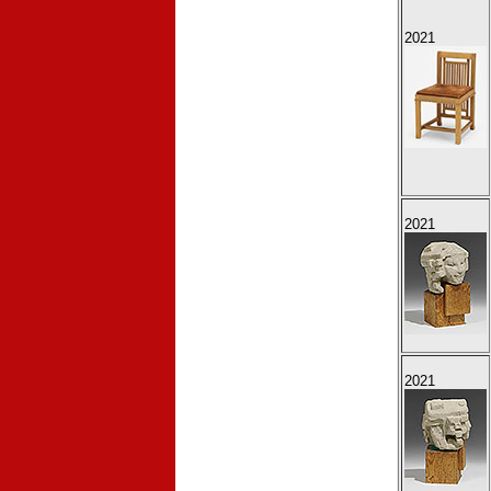
2021
2021
2021