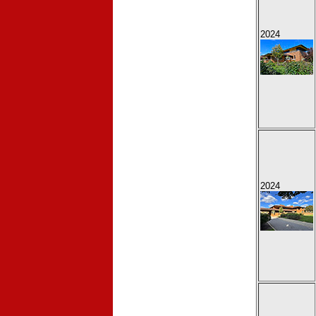
2024
2024