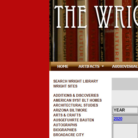
YEAR
2020