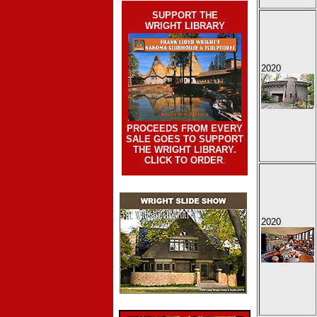
SUPPORT THE
WRIGHT LIBRARY
2020
PROCEEDS FROM EVERY
SALE GOES TO SUPPORT
THE WRIGHT LIBRARY.
CLICK TO ORDER
.
2020