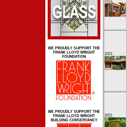
2021
WE PROUDLY SUPPORT THE
FRANK LLOYD WRIGHT
2021
FOUNDATION
WE PROUDLY SUPPORT THE
2021
FRANK LLOYD WRIGHT
BUILDING CONSERVANCY