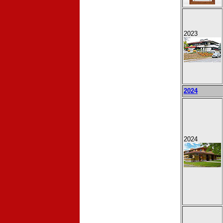
2023
2024
2024