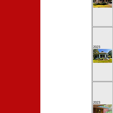
2023
2023