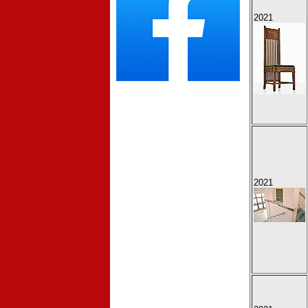
2021
2021