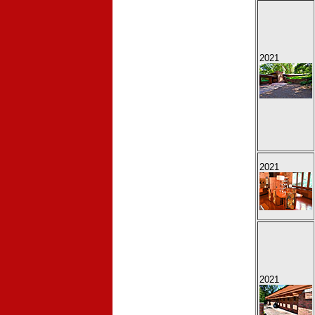
2021
2021
2021