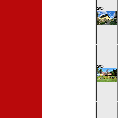
2024
2024