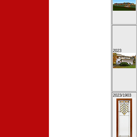
2023
2023
/1903