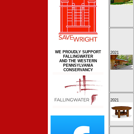
WE PROUDLY SUPPORT
2021
FALLINGWATER
AND THE WESTERN
PENNSYLVANIA
CONSERVANCY
2021