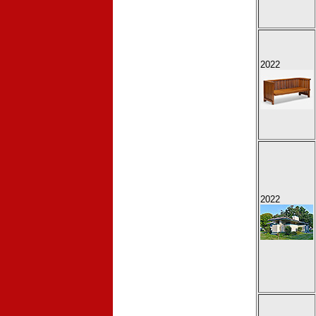
2022
2022