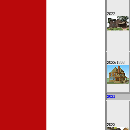
2022
2022
/1898
2023
2023