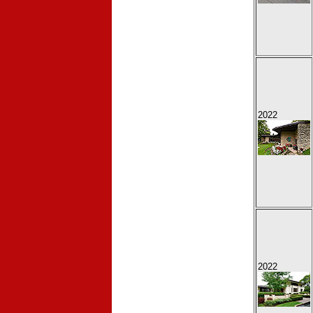
2022
2022