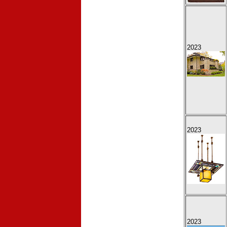
2023
2023
2023