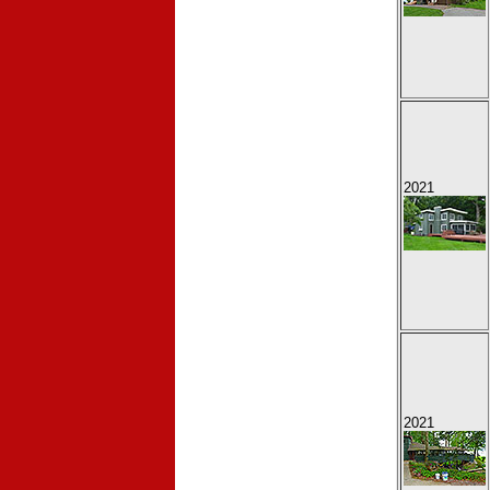
2021
2021