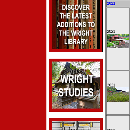
2021
2021
2021